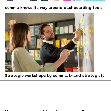
comma knows its way around dashboarding tools!
Strategic workshops by comma, brand strategists