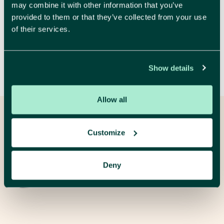
may combine it with other information that you’ve
provided to them or that they’ve collected from your use
of their services.
Published on 06/10/25
Show details
In this article
Digital
Allow all
We would love to get
Customize
to know you
Deny
Schedule a meeting