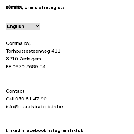
brand strategists
Comma bv,
Torhoutsesteenweg 411
8210 Zedelgem
BE 0870 2689 54
Contact
Call
050 81 47 90
info@brandstrategists.be
LinkedIn
Facebook
Instagram
Tiktok