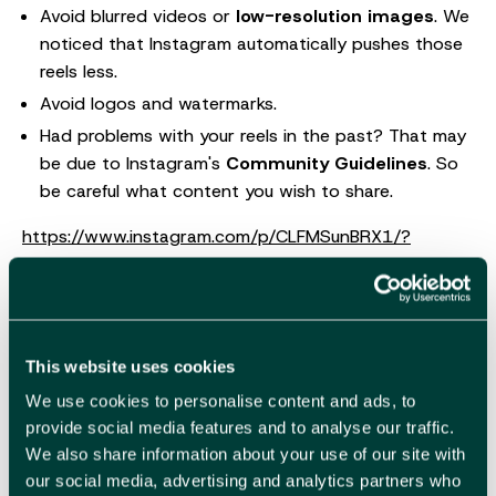
Avoid blurred videos or
low-resolution images
. We
noticed that Instagram automatically pushes those
reels less.
Avoid logos and watermarks.
Had problems with your reels in the past? That may
be due to Instagram's
Community Guidelines
. So
be careful what content you wish to share.
https://www.instagram.com/p/CLFMSunBRX1/?
utm_source=ig_embed&ig_rid=81c…
By understanding the algorithm of Instagram reels
better, you can create successful reels. This way, you
reach a new audience with more engaged followers.
This website uses cookies
And now... let's get to work!
We use cookies to personalise content and ads, to
If this blog post inspired you, contact comma and
provide social media features and to analyse our traffic.
discover together your company’s best path to
We also share information about your use of our site with
achieve market leadership. Fly high & enjoy the
our social media, advertising and analytics partners who
ride!