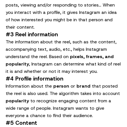
posts, viewing and/or responding to stories... When
you interact with a profile, it gives Instagram an idea
of how interested you might be in that person and
their content.
#3 Reel information
The information about the reel, such as the content,
accompanying text, audio, etc., helps Instagram
understand the reel. Based on
pixels, frames, and
popularity
, Instagram can determine what kind of reel
it is and whether or not it may interest you.
#4 Profile information
Information about the
person
or
brand
that posted
the reel is also used. The algorithm takes into account
popularity
to recognize engaging content from a
wide range of people. Instagram wants to give
everyone a chance to find their audience.
#5 Content