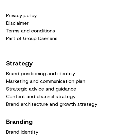
Privacy policy
Disclaimer
Terms and conditions
Part of Group Daenens
Strategy
Brand positioning and identity
Marketing and communication plan
Strategic advice and guidance
Content and channel strategy
Brand architecture and growth strategy
Branding
Brand identity