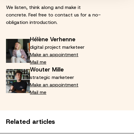
We listen, think along and make it
concrete. Feel free to contact us for a no-
obligation introduction.
Hélène Verhenne
digital project marketeer
Make an appointment
Mail me
Wouter Mille
strategic marketeer
Make an appointment
Mail me
Related articles