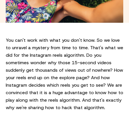
You can't work with what you don't know. So we love
to unravel a mystery from time to time. That's what we
did for the Instagram reels algorithm. Do you
sometimes wonder why those 15-second videos
suddenly get thousands of views out of nowhere? How
your reels end up on the explore page? And how
Instagram decides which reels you get to see? We are
convinced that it is a huge advantage to know how to
play along with the reels algorithm. And that's exactly
why we're sharing how to hack that algorithm.