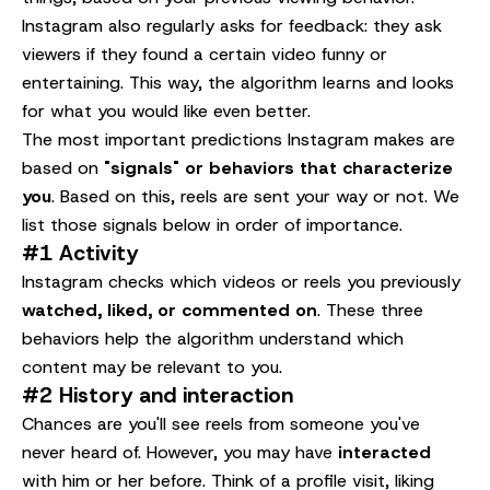
Instagram also regularly asks for feedback: they ask
viewers if they found a certain video funny or
entertaining. This way, the algorithm learns and looks
for what you would like even better.
The most important predictions Instagram makes are
based on
"signals" or behaviors
that characterize
you
. Based on this, reels are sent your way or not. We
list those signals below in order of importance.
#1 Activity
Instagram checks which videos or reels you previously
watched, liked, or commented on
. These three
behaviors help the algorithm understand which
content may be relevant to you.
#2 History and interaction
Chances are you'll see reels from someone you've
never heard of. However, you may have
interacted
with him or her before. Think of a profile visit, liking