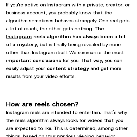
If you're active on Instagram with a private, creator, or
business account, you probably know that the
algorithm sometimes behaves strangely. One reel gets
a lot of reach, the other gets nothing.
The
Instagram
reels algorithm has always been a bit
of a mystery
, but is finally being revealed by none
other than Instagram itself. We summarize the most
important conclusions
for you. That way, you can
easily adjust your
content strategy
and get more
results from your video efforts.
How are reels chosen?
Instagram reels are intended to entertain. That's why
the reels algorithm always looks for videos that you
are expected to like. This is determined, among other
things, based on your previous viewing behavior.