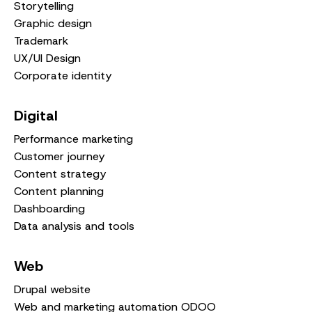
Storytelling
Graphic design
Trademark
UX/UI Design
Corporate identity
Digital
Performance marketing
Customer journey
Content strategy
Content planning
Dashboarding
Data analysis and tools
Web
Drupal website
Web and marketing automation ODOO