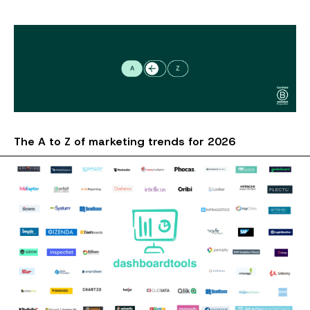
The A to Z of marketing trends for 2026