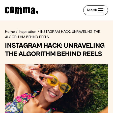
Menu
Home
Inspiration
INSTAGRAM HACK: UNRAVELING THE
ALGORITHM BEHIND REELS
INSTAGRAM HACK: UNRAVELING
THE ALGORITHM BEHIND REELS