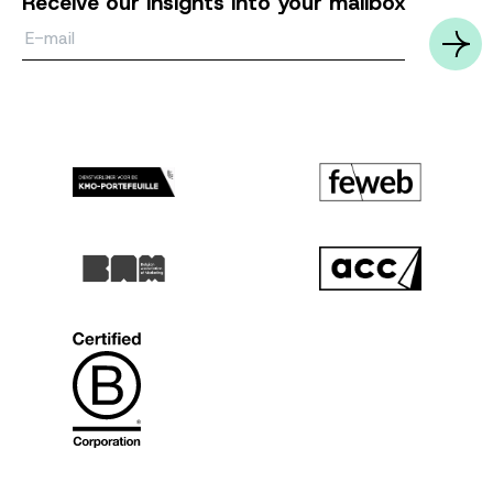
Receive our insights into your mailbox
Email*