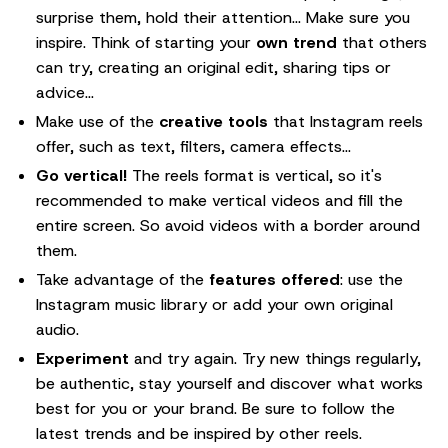
surprise them, hold their attention... Make sure you
inspire. Think of starting your
own trend
that others
can try, creating an original edit, sharing tips or
advice...
Make use of the
creative tools
that Instagram reels
offer, such as text, filters, camera effects...
Go vertical!
The reels format is vertical, so it's
recommended to make vertical videos and fill the
entire screen. So avoid videos with a border around
them.
Take advantage of the
features offered
: use the
Instagram music library or add your own original
audio.
Experiment
and try again. Try new things regularly,
be authentic, stay yourself and discover what works
best for you or your brand. Be sure to follow the
latest trends and be inspired by other reels.