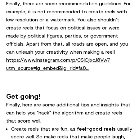
Finally, there are some recommendation guidelines. For
example, it is not recommended to create reels with
low resolution or a watermark. You also shouldn’t
create reels that focus on political issues or were
made by political figures, parties, or government
officials. Apart from that, all roads are open, and you
can unleash your
creativity
when making a reel!
https://www.instagram.com/p/CSIOjxcJ8Vv/?
utm_source=ig_embed&ig_rid=fa8…
Get going!
Finally, here are some additional tips and insights that
can help you "hack" the algorithm and create reels
that score well.
Create reels that are fun, as
feel-good reels
usually
score well. So make reels that make people laugh,