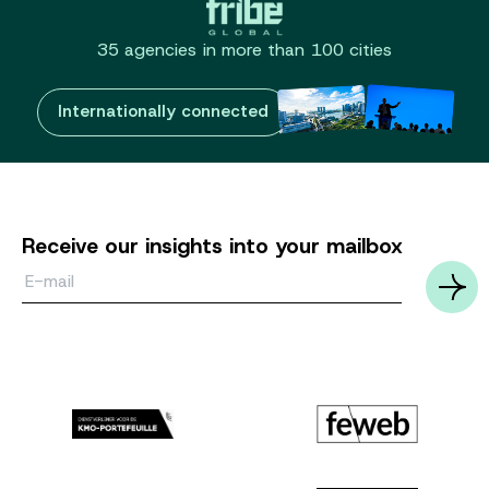
35 agencies in more than 100 cities
Internationally connected
Receive our insights into your mailbox
Email*