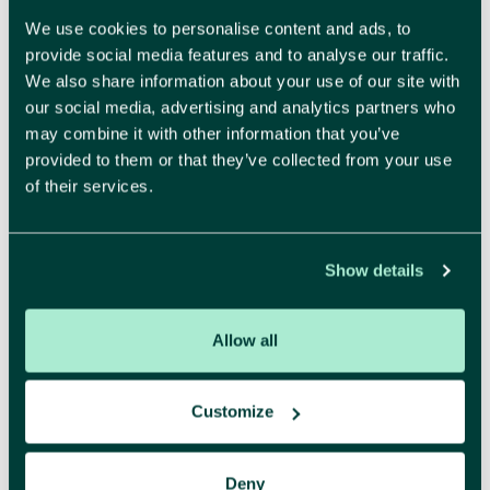
We use cookies to personalise content and ads, to
provide social media features and to analyse our traffic.
We also share information about your use of our site with
our social media, advertising and analytics partners who
Make your brand impossible to resist.
may combine it with other information that you’ve
Recognisable and attractive, that is what a strong
provided to them or that they’ve collected from your use
identity delivers. We create a brand identity and
of their services.
visual style where every detail feels right. Beautiful,
yes, but also strategically sound and designed to
build trust.
Show details
More about branding
Allow all
Customize
Digital
Deny