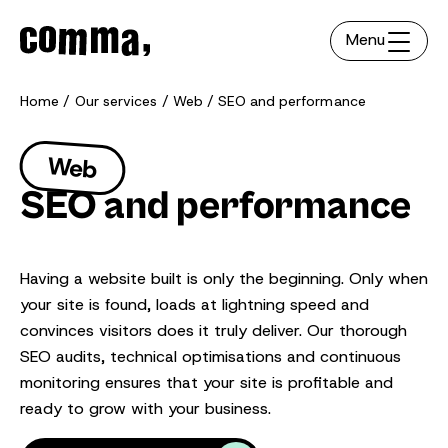
Menu
Home
Our services
Web
SEO and performance
Web
SEO and performance
Having a website built is only the beginning. Only when
your site is found, loads at lightning speed and
convinces visitors does it truly deliver. Our thorough
SEO audits, technical optimisations and continuous
monitoring ensures that your site is profitable and
ready to grow with your business.