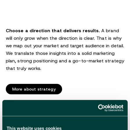
Choose a direction that delivers results.
A brand
will only grow when the direction is clear. That is why
we map out your market and target audience in detail.
We translate those insights into a solid marketing
plan, strong positioning and a go-to-market strategy
that truly works.
More about strategy
Branding
This website uses cookies