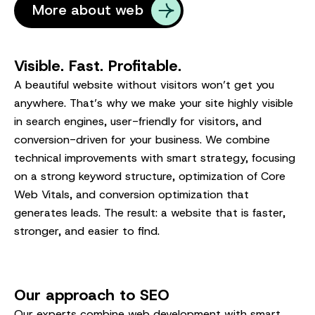
More about web
Visible. Fast. Profitable.
A beautiful website without visitors won’t get you
anywhere. That’s why we make your site highly visible
in search engines, user-friendly for visitors, and
conversion-driven for your business. We combine
technical improvements with smart strategy, focusing
on a strong keyword structure, optimization of Core
Web Vitals, and conversion optimization that
generates leads. The result: a website that is faster,
stronger, and easier to find.
Our approach to SEO
Our experts combine web development with smart