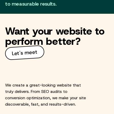
to measurable results.
Want your website to
perform better?
Let's meet
We create a great-looking website that
truly delivers. From SEO audits to
conversion optimization, we make your site
discoverable, fast, and results-driven.