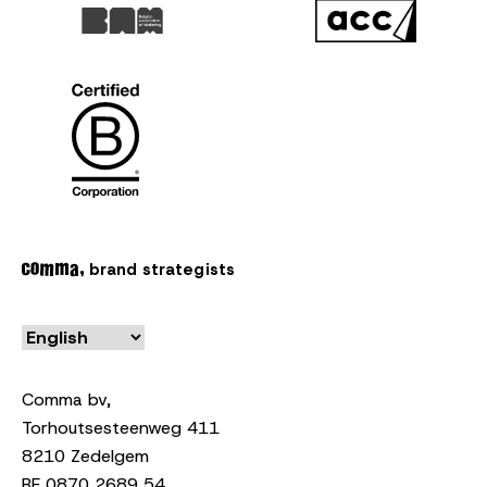
brand strategists
Comma bv,
Torhoutsesteenweg 411
8210 Zedelgem
BE 0870 2689 54