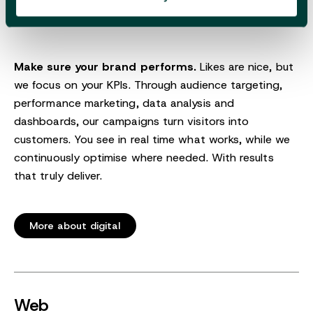
Make sure your brand performs.
Likes are nice, but
we focus on your KPIs. Through audience targeting,
performance marketing, data analysis and
dashboards, our campaigns turn visitors into
customers. You see in real time what works, while we
continuously optimise where needed. With results
that truly deliver.
More about digital
Web