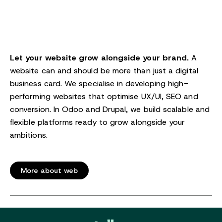
Let your website grow alongside your brand.
A
website can and should be more than just a digital
business card. We specialise in developing high-
performing websites that optimise UX/UI, SEO and
conversion. In Odoo and Drupal, we build scalable and
flexible platforms ready to grow alongside your
ambitions.
More about web