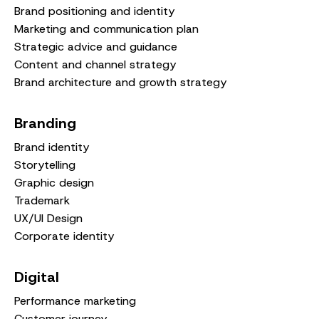
Brand positioning and identity
Marketing and communication plan
Strategic advice and guidance
Content and channel strategy
Brand architecture and growth strategy
Branding
Brand identity
Storytelling
Graphic design
Trademark
UX/UI Design
Corporate identity
Digital
Performance marketing
Customer journey