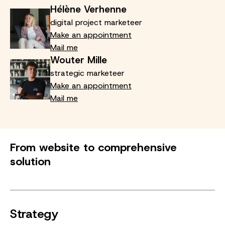
Hélène Verhenne
digital project marketeer
Make an appointment
Mail me
Wouter Mille
strategic marketeer
Make an appointment
Mail me
From website to comprehensive
solution
Strategy