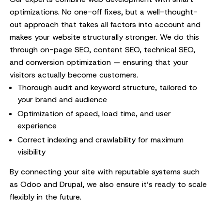
optimizations. No one-off fixes, but a well-thought-
out approach that takes all factors into account and
makes your website structurally stronger. We do this
through on-page SEO, content SEO, technical SEO,
and conversion optimization — ensuring that your
visitors actually become customers.
Thorough audit and keyword structure, tailored to
your brand and audience
Optimization of speed, load time, and user
experience
Correct indexing and crawlability for maximum
visibility
By connecting your site with reputable systems such
as Odoo and Drupal, we also ensure it’s ready to scale
flexibly in the future.