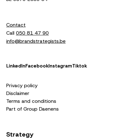
Contact
Call
050 81 47 90
info@brandstrategists.be
LinkedIn
Facebook
Instagram
Tiktok
Privacy policy
Disclaimer
Terms and conditions
Part of Group Daenens
Strategy