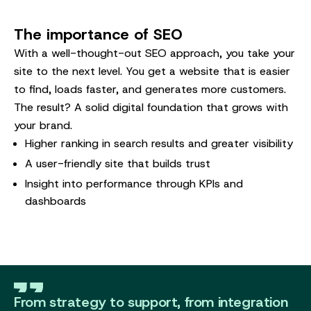
The importance of SEO
With a well-thought-out SEO approach, you take your
site to the next level. You get a website that is easier
to find, loads faster, and generates more customers.
The result? A solid digital foundation that grows with
your brand.
Higher ranking in search results and greater visibility
A user-friendly site that builds trust
Insight into performance through KPIs and
dashboards
From strategy to support, from integration