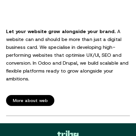
Let your website grow alongside your brand.
A
website can and should be more than just a digital
business card. We specialise in developing high-
performing websites that optimise UX/UI, SEO and
conversion. In Odoo and Drupal, we build scalable and
flexible platforms ready to grow alongside your
ambitions.
More about web