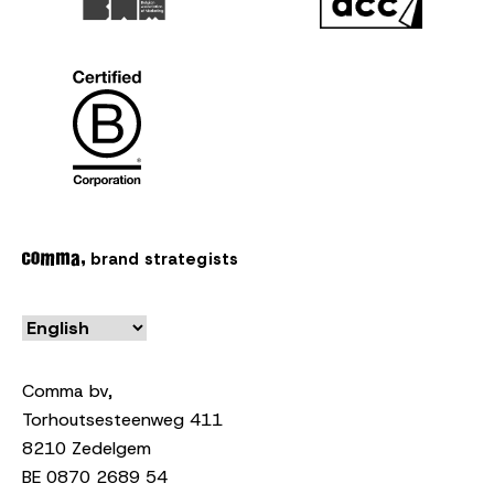
brand strategists
Comma bv,
Torhoutsesteenweg 411
8210 Zedelgem
BE 0870 2689 54