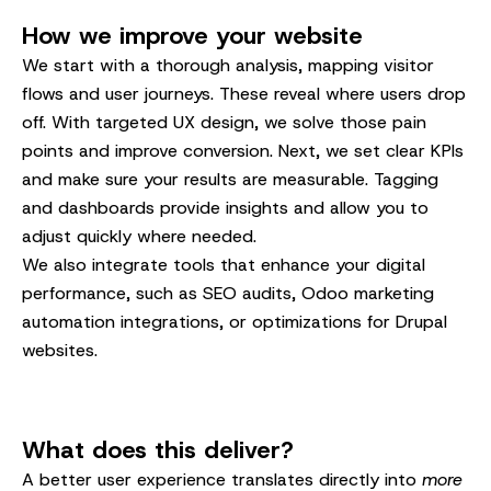
How we improve your website
We start with a thorough analysis, mapping visitor
flows and user journeys. These reveal where users drop
off. With targeted UX design, we solve those pain
points and improve conversion. Next, we set clear KPIs
and make sure your results are measurable. Tagging
and dashboards provide insights and allow you to
adjust quickly where needed.
We also integrate tools that enhance your digital
performance, such as SEO audits, Odoo marketing
automation integrations, or optimizations for Drupal
websites.
What does this deliver?
A better user experience translates directly into
more