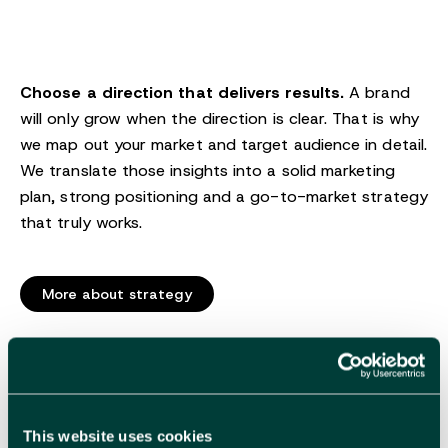
Choose a direction that delivers results.
A brand
will only grow when the direction is clear. That is why
we map out your market and target audience in detail.
We translate those insights into a solid marketing
plan, strong positioning and a go-to-market strategy
that truly works.
More about strategy
Branding
This website uses cookies