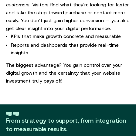
customers.
Visitors find what they’re looking for faster
and take the step toward purchase or contact more
easily. You don’t just gain higher conversion — you also
get clear insight into your digital performance.
KPIs that make growth concrete and measurable
Reports and dashboards that provide real-time
insights
The biggest advantage? You gain control over your
digital growth and the certainty that your website
investment truly pays off.
From strategy to support, from integration
to measurable results.