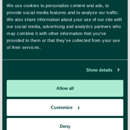
We use cookies to personalise content and ads, to
provide social media features and to analyse our traffic.
We also share information about your use of our site with
Make your brand impossible to resist.
our social media, advertising and analytics partners who
Recognisable and attractive, that is what a strong
may combine it with other information that you’ve
identity delivers. We create a brand identity and
provided to them or that they’ve collected from your use
of their services.
visual style where every detail feels right. Beautiful,
yes, but also strategically sound and designed to
build trust.
Show details
More about branding
Allow all
Customize
Digital
Deny