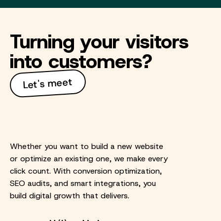
Turning your visitors
into customers?
Let's meet
Whether you want to build a new website
or optimize an existing one, we make every
click count. With conversion optimization,
SEO audits, and smart integrations, you
build digital growth that delivers.