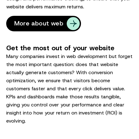
website delivers maximum returns.
More about web
Get the most out of your website
Many companies invest in web development but forget
the most important question: does that website
actually generate customers? With conversion
optimization, we ensure that visitors become
customers faster and that every click delivers value.
KPIs and dashboards make those results tangible,
giving you control over your performance and clear
insight into how your return on investment (ROI) is
evolving.