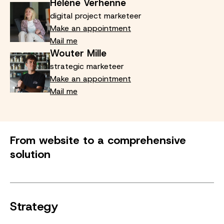
Hélène Verhenne
digital project marketeer
Make an appointment
Mail me
Wouter Mille
strategic marketeer
Make an appointment
Mail me
From website to a comprehensive
solution
Strategy