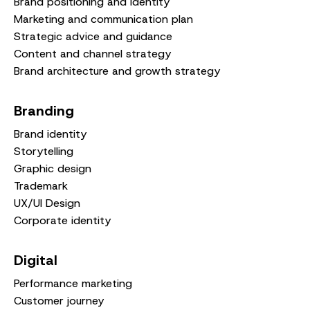
Brand positioning and identity
Marketing and communication plan
Strategic advice and guidance
Content and channel strategy
Brand architecture and growth strategy
Branding
Brand identity
Storytelling
Graphic design
Trademark
UX/UI Design
Corporate identity
Digital
Performance marketing
Customer journey