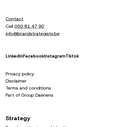
Contact
Call
050 81 47 90
info@brandstrategists.be
LinkedIn
Facebook
Instagram
Tiktok
Privacy policy
Disclaimer
Terms and conditions
Part of Group Daenens
Strategy