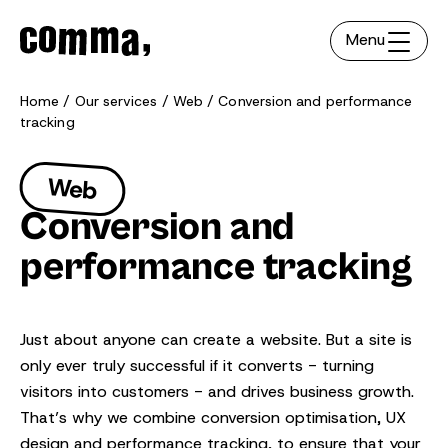
Menu
Home
Our services
Web
Conversion and performance
tracking
Web
Conversion and
performance tracking
Just about anyone can create a website. But a site is
only ever truly successful if it converts - turning
visitors into customers - and drives business growth.
That’s why we combine conversion optimisation, UX
design and performance tracking, to ensure that your