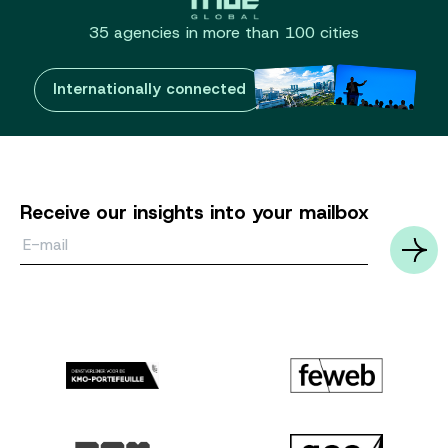
35 agencies in more than 100 cities
Internationally connected
Receive our insights into your mailbox
Email*