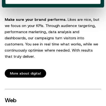
Make sure your brand performs.
Likes are nice, but
we focus on your KPIs. Through audience targeting,
performance marketing, data analysis and
dashboards, our campaigns turn visitors into
customers. You see in real time what works, while we
continuously optimise where needed. With results
that truly deliver.
More about digital
Web