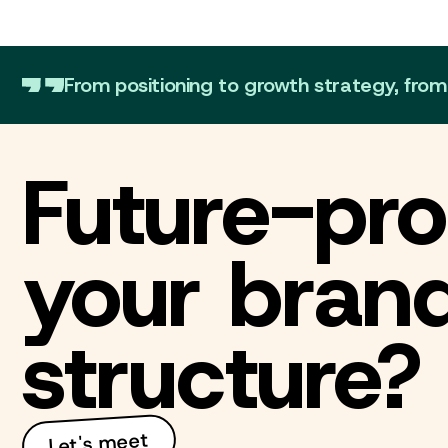
From positioning to growth strategy, fro
Future-pro
your bran
structure?
Let's meet