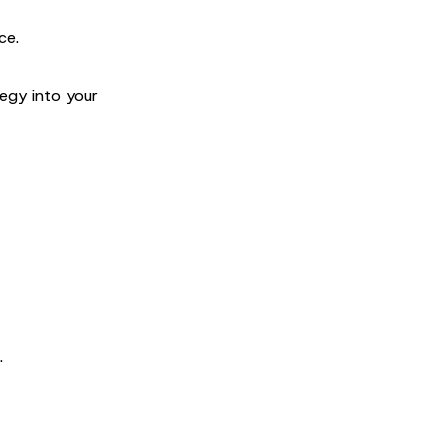
ce.
egy into your
.