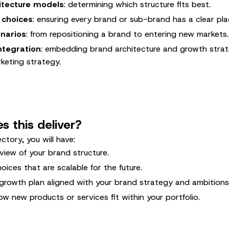
itecture models
: determining which structure fits best.
 choices
: ensuring every brand or sub-brand has a clear pla
narios
: from repositioning a brand to entering new markets.
ntegration
: embedding brand architecture and growth strat
keting strategy.
 this deliver?
ectory, you will have:
view of your brand structure.
oices that are scalable for the future.
growth plan aligned with your brand strategy and ambitions
ow new products or services fit within your portfolio.