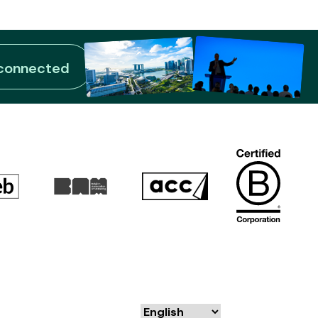
 connected