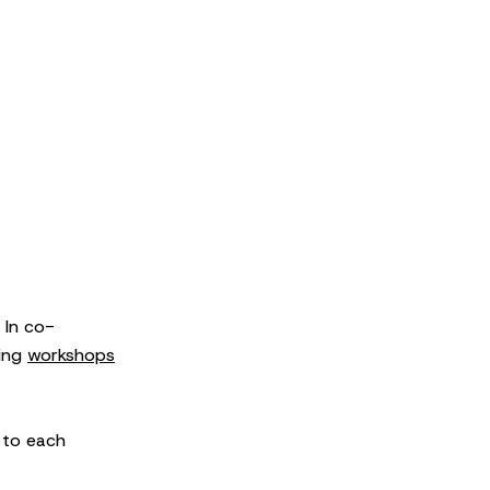
 In co-
sing
workshops
 to each