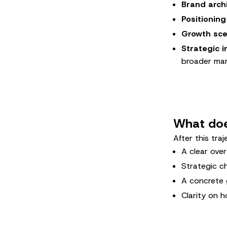
Brand arch
Positioning
Growth sce
Strategic i
broader mar
What does
After this traj
A clear over
Strategic ch
A concrete 
Clarity on h