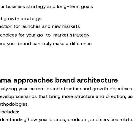
ur business strategy and long-term goals
d growth strategy:
rection for launches and new markets
 choices for your go-to-market strategy
ere your brand can truly make a difference
a approaches brand architecture
alyzing your current brand structure and growth objectives.
evelop scenarios that bring more structure and direction, u
thodologies.
includes:
nderstanding how your brands, products, and services relate