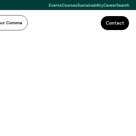
Events
Courses
Sustainability
Career
Search
out Comma
Contact