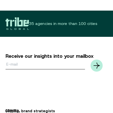
35 agencies in more than 100 cities
Receive our insights into your mailbox
Email*
brand strategists