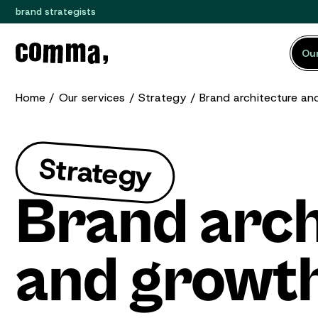
brand strategists
Our
Home
Our services
Strategy
Brand architecture an
Strategy
Brand arch
and growth