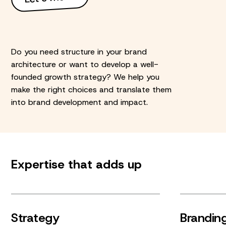
Do you need structure in your brand
architecture or want to develop a well-
founded growth strategy? We help you
make the right choices and translate them
into brand development and impact.
Expertise that adds up
Strategy
Brandin