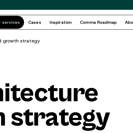
 services
Cases
Inspiration
Comma Roadmap
Ab
d growth strategy
itecture
 strategy