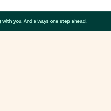
g with you. And always one step ahead.