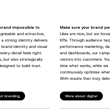
brand impossible to
Make sure your brand pe
nisable and attractive,
Likes are nice, but we focu
 a strong identity delivers.
KPIs. Through audience tar
 brand identity and visual
performance marketing, dat
every detail feels right.
and dashboards, our campa
s, but also strategically
visitors into customers. You
esigned to build trust.
time what works, while we
continuously optimise whe
With results that truly deliv
ut branding
More about digital