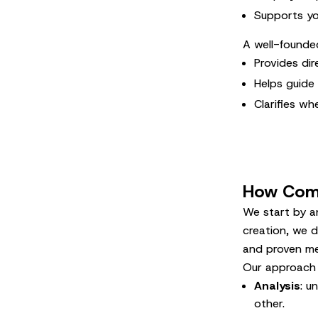
Supports yo
A well-founde
Provides di
Helps guide
Clarifies wh
How Comm
We start by an
creation, we d
and proven me
Our approach 
Analysis
: u
other.