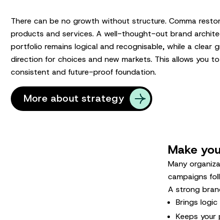
There can be no growth without structure. Comma restor
products and services. A well-thought-out brand archite
portfolio remains logical and recognisable, while a clear
direction for choices and new markets. This allows you to
consistent and future-proof foundation.
More about strategy
Make your
Many organiza
campaigns fol
A strong brand
Brings logi
Keeps your 