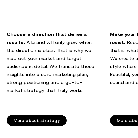
Choose a direction that delivers
Make your 
results.
A brand will only grow when
resist.
Recog
the direction is clear. That is why we
that is what
map out your market and target
We create a
audience in detail. We translate those
style where 
insights into a solid marketing plan,
Beautiful, ye
strong positioning and a go-to-
sound and d
market strategy that truly works.
More about strategy
More abo