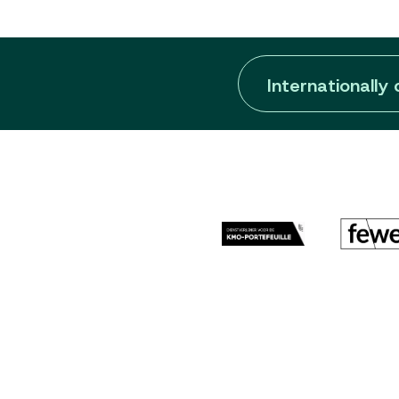
Internationally