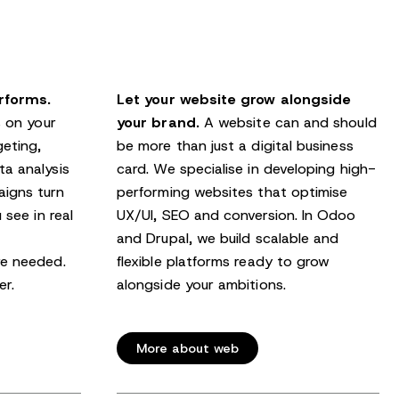
rforms.
Let your website grow alongside
s on your
your brand.
A website can and should
geting,
be more than just a digital business
a analysis
card. We specialise in developing high-
igns turn
performing websites that optimise
 see in real
UX/UI, SEO and conversion. In Odoo
and Drupal, we build scalable and
re needed.
flexible platforms ready to grow
er.
alongside your ambitions.
More about web