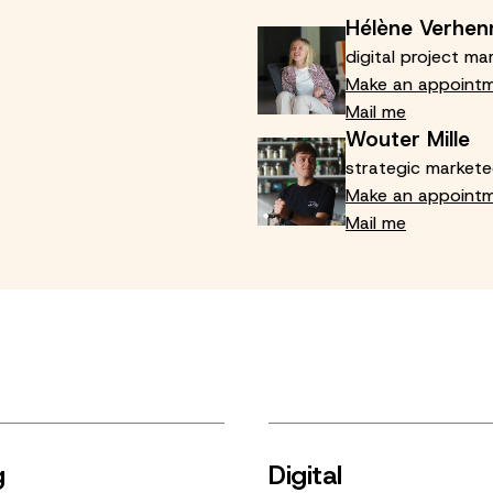
Hélène Verhen
digital project ma
Make an appoint
Mail me
Wouter Mille
strategic markete
Make an appoint
Mail me
g
Digital