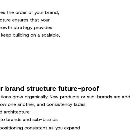
es the order of your brand,
cture ensures that your
 growth strategy provides
 keep building on a scalable,
 brand structure future-proof
tions grow organically. New products or sub-brands are ad
low one another, and consistency fades.
 architecture:
c to brands and sub-brands
positioning consistent as you expand