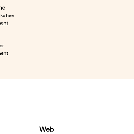
ne
rketeer
ment
er
ment
Web