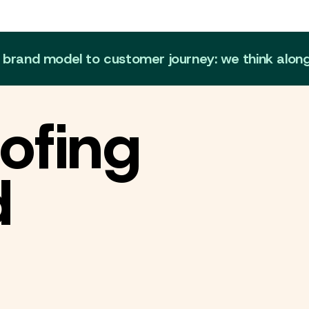
m brand model to customer journey: we think alon
ofing
d