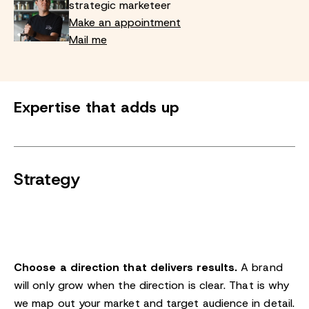
strategic marketeer
Make an appointment
Mail me
Expertise that adds up
Strategy
Choose a direction that delivers results.
A brand
will only grow when the direction is clear. That is why
we map out your market and target audience in detail.