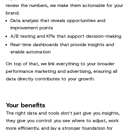
review the numbers, we make them actionable for your
brand.
Data analysis that reveals opportunities and
improvement points
A/B testing and KPIs that support decision-making
Real-time dashboards that provide insights and
enable automation
On top of that, we link everything to your broader
performance marketing and advertising, ensuring all
data directly contributes to your growth.
Your benefits
The right data and tools don’t just give you insights,
they give you control: you see where to adjust, work
more efficiently, and lay a stronger foundation for