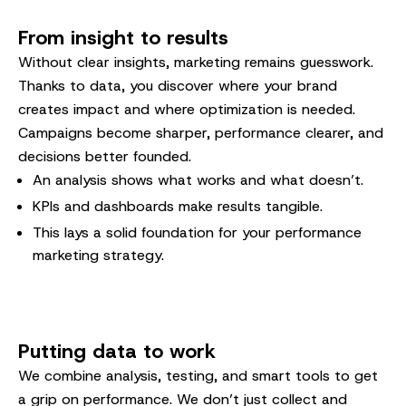
From insight to results
Without clear insights, marketing remains guesswork.
Thanks to data, you discover where your brand
creates impact and where optimization is needed.
Campaigns become sharper, performance clearer, and
decisions better founded.
An analysis shows what works and what doesn’t.
KPIs and dashboards make results tangible.
This lays a solid foundation for your performance
marketing strategy.
Putting data to work
We combine analysis, testing, and smart tools to get
a grip on performance. We don’t just collect and