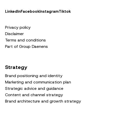
LinkedIn
Facebook
Instagram
Tiktok
Privacy policy
Disclaimer
Terms and conditions
Part of Group Daenens
Strategy
Brand positioning and identity
Marketing and communication plan
Strategic advice and guidance
Content and channel strategy
Brand architecture and growth strategy