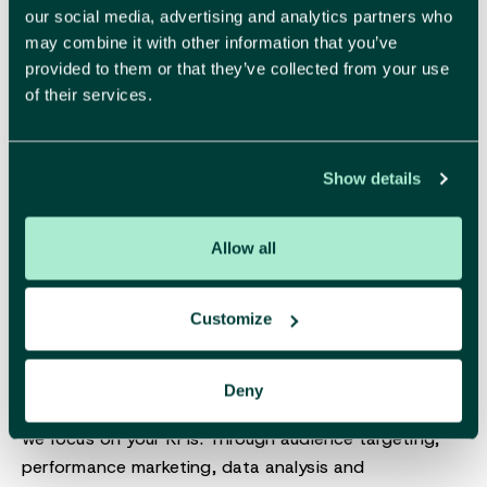
visual style where every detail feels right. Beautiful,
our social media, advertising and analytics partners who
yes, but also strategically sound and designed to
may combine it with other information that you’ve
build trust.
provided to them or that they’ve collected from your use
of their services.
More about branding
Show details
Allow all
Digital
Customize
Deny
Make sure your brand performs.
Likes are nice, but
we focus on your KPIs. Through audience targeting,
performance marketing, data analysis and