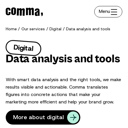
Menu
Home
Our services
Digital
Data analysis and tools
Digital
Data analysis and tools
With smart data analysis and the right tools, we make
results visible and actionable. Comma translates
figures into concrete actions that make your
marketing more efficient and help your brand grow.
More about digital