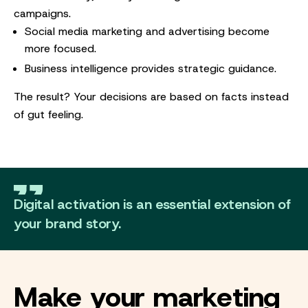
campaigns.
Social media marketing and advertising become
more focused.
Business intelligence provides strategic guidance.
The result? Your decisions are based on facts instead
of gut feeling.
Digital activation is an essential extension of
your brand story.
Make your marketing