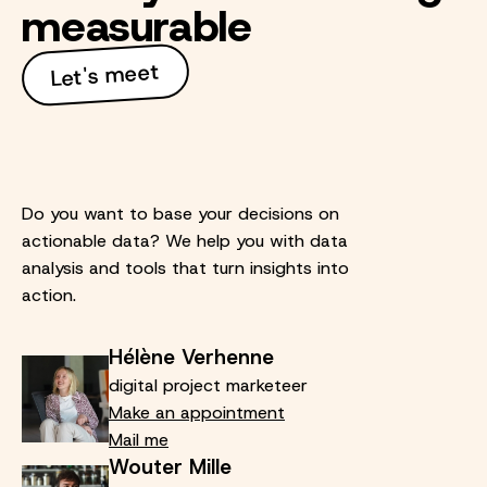
measurable
Let's meet
Do you want to base your decisions on
actionable data? We help you with data
analysis and tools that turn insights into
action.
Hélène Verhenne
digital project marketeer
Make an appointment
Mail me
Wouter Mille