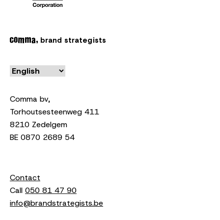
brand strategists
Comma bv,
Torhoutsesteenweg 411
8210 Zedelgem
BE 0870 2689 54
Contact
Call
050 81 47 90
info@brandstrategists.be