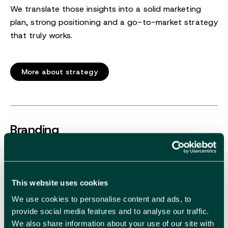
We translate those insights into a solid marketing
plan, strong positioning and a go-to-market strategy
that truly works.
More about strategy
Branding
This website uses cookies
Make your brand impossible to resist.
We use cookies to personalise content and ads, to
Recognisable and attractive, that is what a strong
provide social media features and to analyse our traffic.
identity delivers. We create a brand identity and
We also share information about your use of our site with