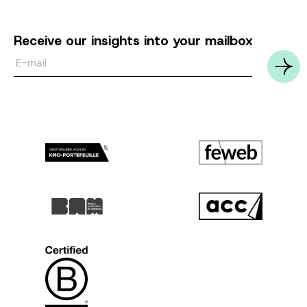
Receive our insights into your mailbox
Email*