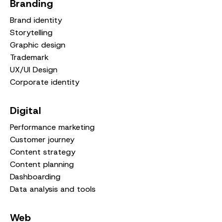
Branding
Brand identity
Storytelling
Graphic design
Trademark
UX/UI Design
Corporate identity
Digital
Performance marketing
Customer journey
Content strategy
Content planning
Dashboarding
Data analysis and tools
Web