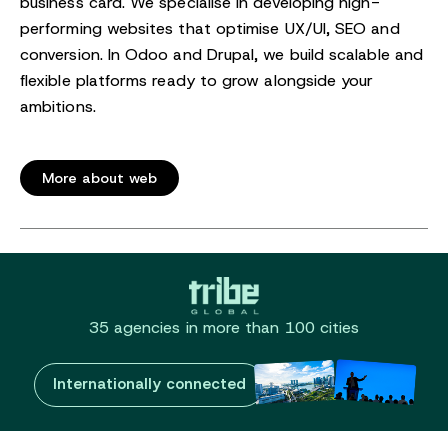
business card. We specialise in developing high-
performing websites that optimise UX/UI, SEO and
conversion. In Odoo and Drupal, we build scalable and
flexible platforms ready to grow alongside your
ambitions.
More about web
35 agencies in more than 100 cities
Internationally connected