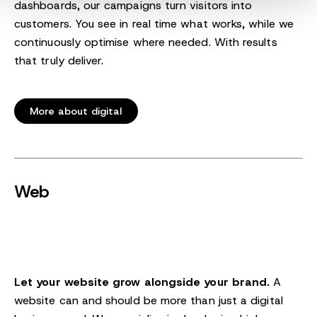
dashboards, our campaigns turn visitors into
customers. You see in real time what works, while we
continuously optimise where needed. With results
that truly deliver.
More about digital
Web
Let your website grow alongside your brand.
A
website can and should be more than just a digital