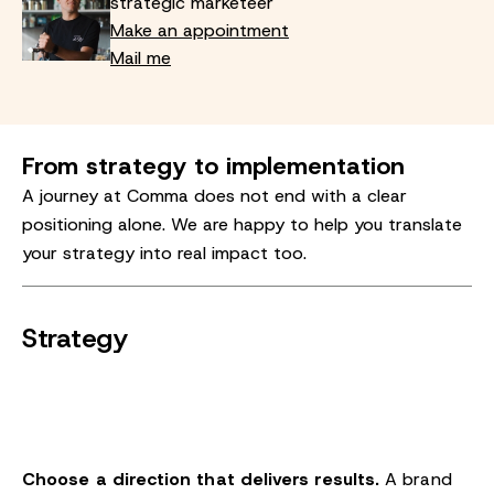
strategic marketeer
Make an appointment
Mail me
From strategy to implementation
A journey at Comma does not end with a clear
positioning alone. We are happy to help you translate
your strategy into real impact too.
Strategy
Choose a direction that delivers results.
A brand