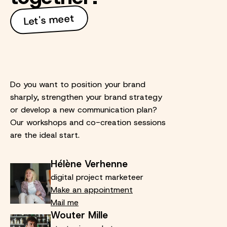
Let's meet
Do you want to position your brand
sharply, strengthen your brand strategy
or develop a new communication plan?
Our workshops and co-creation sessions
are the ideal start.
Hélène Verhenne
digital project marketeer
Make an appointment
Mail me
Wouter Mille