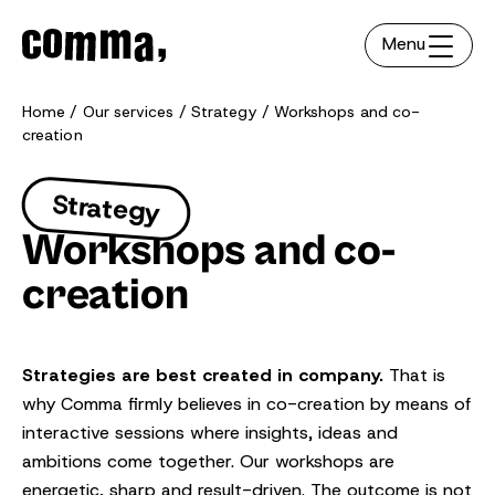
Menu
Home
Our services
Strategy
Workshops and co-
creation
Strategy
Workshops and co-
creation
Strategies are best created in company.
That is
why Comma firmly believes in co-creation by means of
interactive sessions where insights, ideas and
ambitions come together. Our workshops are
energetic, sharp and result-driven. The outcome is not