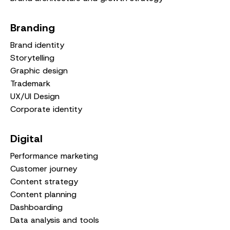
Branding
Brand identity
Storytelling
Graphic design
Trademark
UX/UI Design
Corporate identity
Digital
Performance marketing
Customer journey
Content strategy
Content planning
Dashboarding
Data analysis and tools