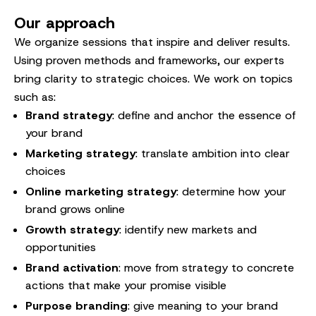
Our approach
We organize sessions that inspire and deliver results.
Using proven methods and frameworks, our experts
bring clarity to strategic choices. We work on topics
such as:
Brand strategy
: define and anchor the essence of
your brand
Marketing strategy
: translate ambition into clear
choices
Online marketing strategy
: determine how your
brand grows online
Growth strategy
: identify new markets and
opportunities
Brand activation
: move from strategy to concrete
actions that make your promise visible
Purpose branding
: give meaning to your brand