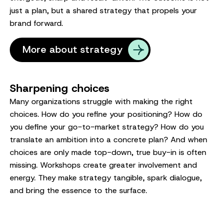
just a plan, but a shared strategy that propels your
brand forward.
More about strategy
Sharpening choices
Many organizations struggle with making the right
choices. How do you refine your positioning? How do
you define your go-to-market strategy? How do you
translate an ambition into a concrete plan? And when
choices are only made top-down, true buy-in is often
missing. Workshops create greater involvement and
energy. They make strategy tangible, spark dialogue,
and bring the essence to the surface.