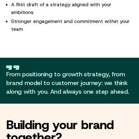
A first draft of a strategy aligned with your
ambitions
Stronger engagement and commitment within your
team
From positioning to growth strategy, from
brand model to customer journey: we think
along with you. And always one step ahead.
Building your brand
together?