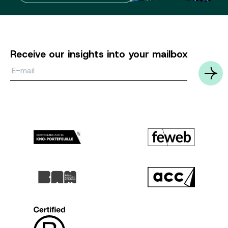
Receive our insights into your mailbox
Email*