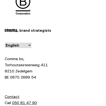
brand strategists
Comma bv,
Torhoutsesteenweg 411
8210 Zedelgem
BE 0870 2689 54
Contact
Call
050 81 47 90