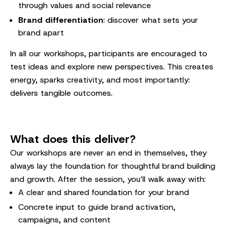
through values and social relevance
Brand differentiation
: discover what sets your
brand apart
In all our workshops, participants are encouraged to
test ideas and explore new perspectives. This creates
energy, sparks creativity, and most importantly:
delivers tangible outcomes.
What does this deliver?
Our workshops are never an end in themselves, they
always lay the foundation for thoughtful brand building
and growth. After the session, you’ll walk away with:
A clear and shared foundation for your brand
Concrete input to guide brand activation,
campaigns, and content