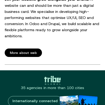
website can and should be more than just a digital
business card. We specialise in developing high-
performing websites that optimise UX/UI, SEO and
conversion. In Odoo and Drupal, we build scalable and
flexible platforms ready to grow alongside your
ambitions.
More about web
35 agencies in more than 100 cities
Internationally connected