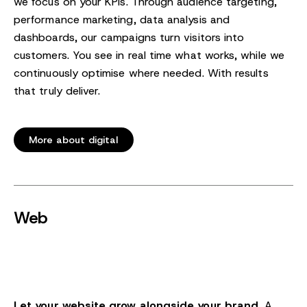
we focus on your KPIs. Through audience targeting,
performance marketing, data analysis and
dashboards, our campaigns turn visitors into
customers. You see in real time what works, while we
continuously optimise where needed. With results
that truly deliver.
More about digital
Web
Let your website grow alongside your brand.
A