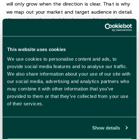
will only grow when the direction is clear. That is why
we map out your market and target audience in detail.
We translate those insights into a solid marketing
plan, strong positioning and a go-to-market strategy
that truly works.
This website uses cookies
More about strategy
We use cookies to personalise content and ads, to
provide social media features and to analyse our traffic.
We also share information about your use of our site with
our social media, advertising and analytics partners who
may combine it with other information that you’ve
Branding
provided to them or that they’ve collected from your use
of their services.
Show details
Make your brand impossible to resist.