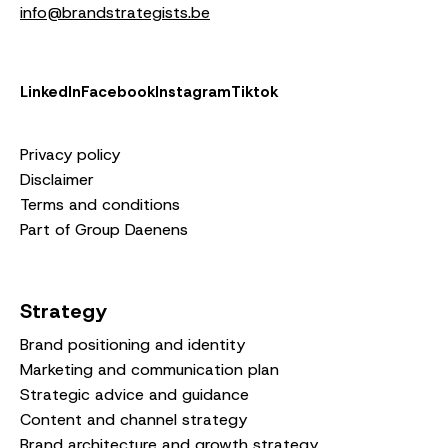
info@brandstrategists.be
LinkedIn
Facebook
Instagram
Tiktok
Privacy policy
Disclaimer
Terms and conditions
Part of Group Daenens
Strategy
Brand positioning and identity
Marketing and communication plan
Strategic advice and guidance
Content and channel strategy
Brand architecture and growth strategy