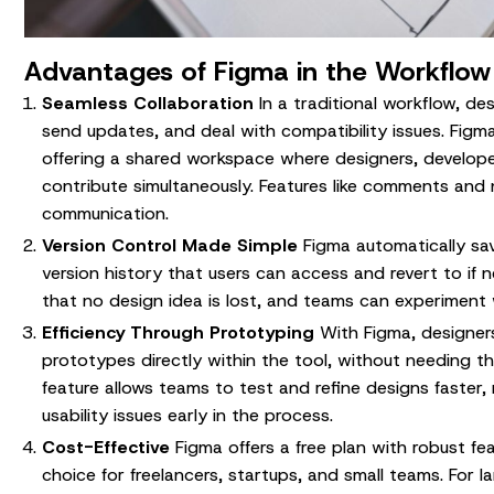
Advantages of Figma in the Workflow
Seamless Collaboration
In a traditional workflow, des
send updates, and deal with compatibility issues. Figma
offering a shared workspace where designers, develope
contribute simultaneously. Features like comments and 
communication.
Version Control Made Simple
Figma automatically sa
version history that users can access and revert to if 
that no design idea is lost, and teams can experiment 
Efficiency Through Prototyping
With Figma, designers
prototypes directly within the tool, without needing th
feature allows teams to test and refine designs faster, 
usability issues early in the process.
Cost-Effective
Figma offers a free plan with robust fea
choice for freelancers, startups, and small teams. For l