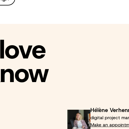
love
 know
Hélène Verhen
digital project ma
Make an appoint