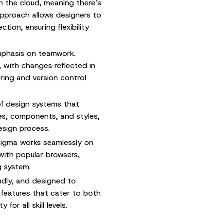
n the cloud, meaning there’s
approach allows designers to
ion, ensuring flexibility
emphasis on teamwork.
, with changes reflected in
aring and version control
f design systems that
ies, components, and styles,
esign process.
igma works seamlessly on
with popular browsers,
g system.
endly, and designed to
l features that cater to both
or all skill levels.