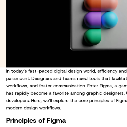
In today’s fast-paced digital design world, efficiency and
paramount. Designers and teams need tools that facilitate
workflows, and foster communication. Enter Figma, a ga
has rapidly become a favorite among graphic designers, U
developers. Here, we’ll explore the core principles of Fig
modern design workflows.
Principles of Figma