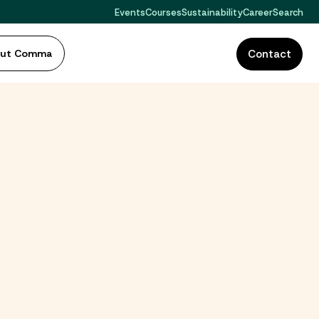
Events
Courses
Sustainability
Career
Search
out Comma
Contact