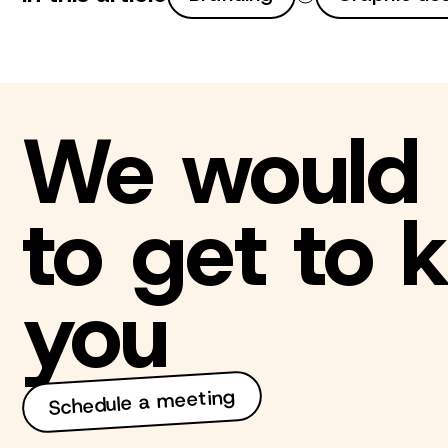
We would 
to get to
you
Schedule a meeting