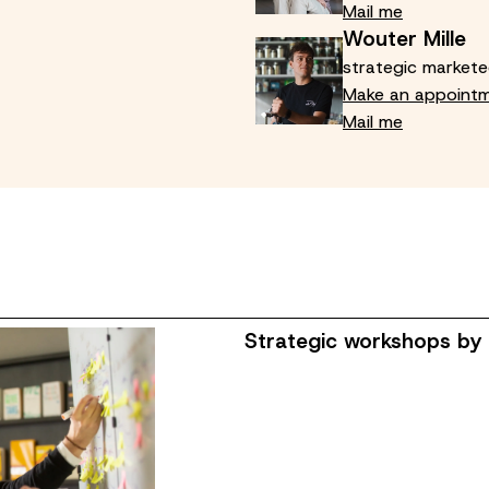
Mail me
Wouter Mille
strategic markete
Make an appoint
Mail me
Strategic workshops by