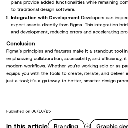
plans provide added functionalities while remaining co
to traditional design software.
Integration with Development
Developers can inspec
export assets directly from Figma. This integration b
and development, reducing errors and accelerating proj
Conclusion
Figma’s principles and features make it a standout tool in
emphasizing collaboration, accessibility, and efficiency, i
modern workflows. Whether you’re working solo or as pa
equips you with the tools to create, iterate, and deliver e
just a tool; it’s a gateway to better, smarter design proc
Published on 06/10/25
In this article
Branding
Graphic de