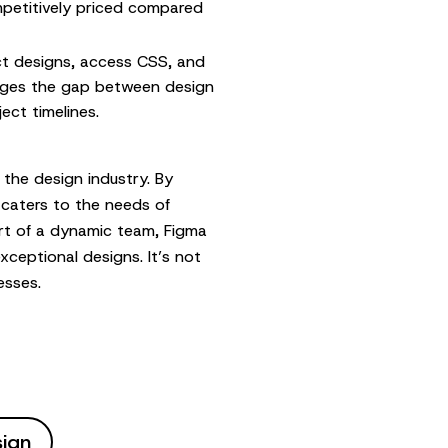
mpetitively priced compared
t designs, access CSS, and
ridges the gap between design
ect timelines.
 the design industry. By
t caters to the needs of
rt of a dynamic team, Figma
xceptional designs. It’s not
esses.
sign