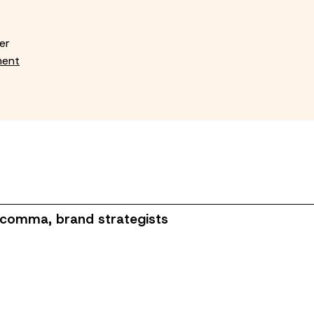
er
ment
 comma, brand strategists