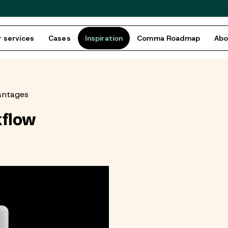
 services
Cases
Inspiration
Comma Roadmap
Ab
antages
kflow