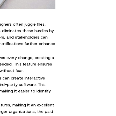
igners often juggle files,
 eliminates these hurdles by
rs, and stakeholders can
notifications further enhance
ves every change, creating a
needed. This feature ensures
without fear.
 can create interactive
ird-party software. This
making it easier to identify
tures, making it an excellent
arger organizations, the paid