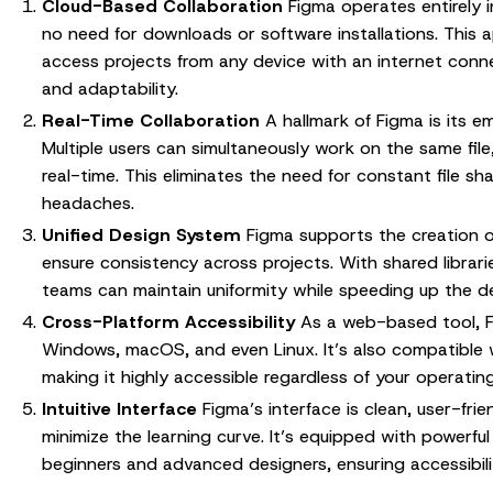
Cloud-Based Collaboration
Figma operates entirely i
no need for downloads or software installations. This 
access projects from any device with an internet connect
and adaptability.
Real-Time Collaboration
A hallmark of Figma is its 
Multiple users can simultaneously work on the same file
real-time. This eliminates the need for constant file sh
headaches.
Unified Design System
Figma supports the creation o
ensure consistency across projects. With shared librar
teams can maintain uniformity while speeding up the d
Cross-Platform Accessibility
As a web-based tool, F
Windows, macOS, and even Linux. It’s also compatible 
making it highly accessible regardless of your operatin
Intuitive Interface
Figma’s interface is clean, user-fri
minimize the learning curve. It’s equipped with powerfu
beginners and advanced designers, ensuring accessibility f