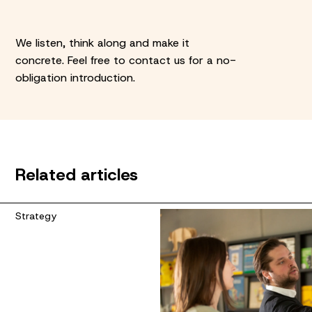
We listen, think along and make it
concrete. Feel free to contact us for a no-
obligation introduction.
Related articles
Strategy