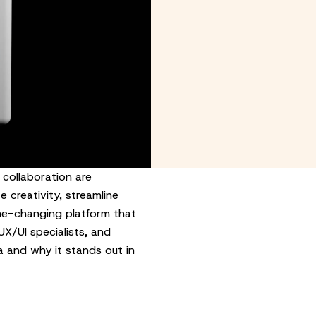
 collaboration are
 creativity, streamline
me-changing platform that
X/UI specialists, and
ma and why it stands out in