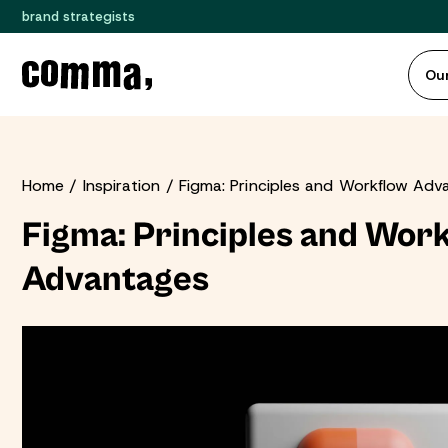
brand strategists
Our
Home
Inspiration
Figma: Principles and Workflow Adv
Figma: Principles and Wor
Advantages